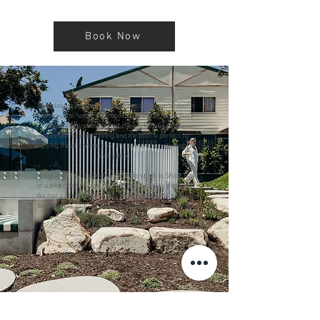
Book Now
"This place is perfect. No detail has been overlooked in
this beautiful house. It’s impeccably clean, beautifully
renovated and decorated, the kitchen is so well
appointed for entertaining and the pool is perfect for
enjoying the afternoon sun! The owners have thought of
everything.
On top of all that it’s only a 2 minute stroll to Shoal Bay
or a bike ride to Fingal Bay on the 2 bicycles provided.
We had a perfect Christmas here with friends and will
be back. We love the Bay and finding this place is just
another reason to keep visiting!"
- Sarah