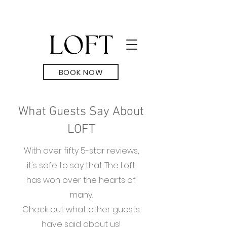
BOOK NOW
What Guests Say About
LOFT
With over fifty 5-star reviews,
it's safe to say that The Loft
has won over the hearts of
many.
Check out what other guests
have said about us!